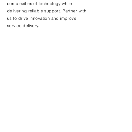
complexities of technology while
delivering reliable support. Partner with
us to drive innovation and improve
service delivery.
Contact Us If you are
interested in learning
more or for our existing
clients to communicate
an issue
First name
*
Last name
*