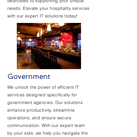
dedicated to supporting your unique
needs. Elevate your hospitality services
with our expert IT solutions today!
Government
We unlock the power of efficient IT
services designed specifically for
government agencies. Our solutions
enhance productivity, streamline
operations, and ensure secure
communication. With our expert team
by your side, we help you navigate the