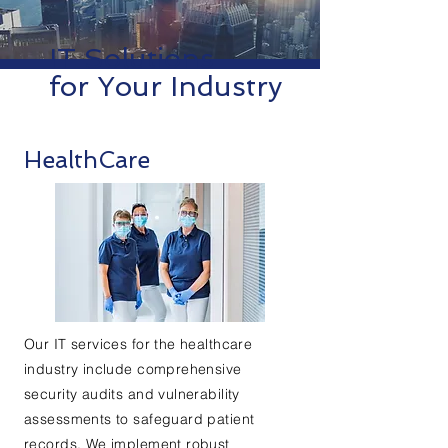
IT Solutions
for Your Industry
HealthCare
Our IT services for the healthcare
industry include comprehensive
security audits and vulnerability
assessments to safeguard patient
records. We implement robust