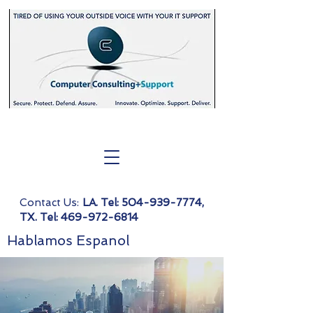
Contact Us:
LA. Tel:
504-939-7774
,
TX. Tel:
469-972-6814
Hablamos Espanol