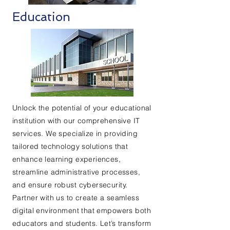
Education
Unlock the potential of your educational
institution with our comprehensive IT
services. We specialize in providing
tailored technology solutions that
enhance learning experiences,
streamline administrative processes,
and ensure robust cybersecurity.
Partner with us to create a seamless
digital environment that empowers both
educators and students. Let’s transform