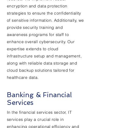
encryption and data protection
strategies to ensure the confidentiality
of sensitive information. Additionally, we
provide security training and
awareness programs for staff to
enhance overall cybersecurity. Our
expertise extends to cloud
infrastructure setup and management,
along with reliable data storage and
cloud backup solutions tailored for
healthcare data.
Banking & Financial
Services
In the financial services sector, IT
services play a crucial role in
enhancing operational efficiency and