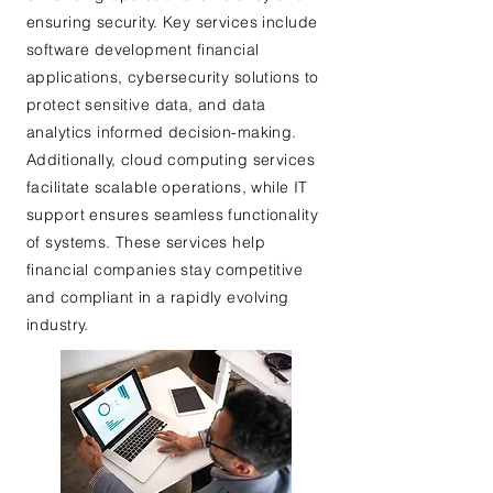
ensuring security. Key services include
software development financial
applications, cybersecurity solutions to
protect sensitive data, and data
analytics informed decision-making.
Additionally, cloud computing services
facilitate scalable operations, while IT
support ensures seamless functionality
of systems. These services help
financial companies stay competitive
and compliant in a rapidly evolving
industry.