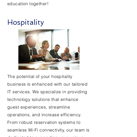
education together!
Hospitality
The potential of your hospitality
business is enhanced with our tailored
IT services. We specialize in providing
technology solutions that enhance
guest experiences, streamline
operations, and increase efficiency.
From robust reservation systems to
seamless Wi-Fi connectivity, our team is